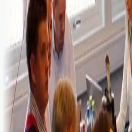
Bli abonnent