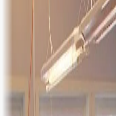
Logg inn