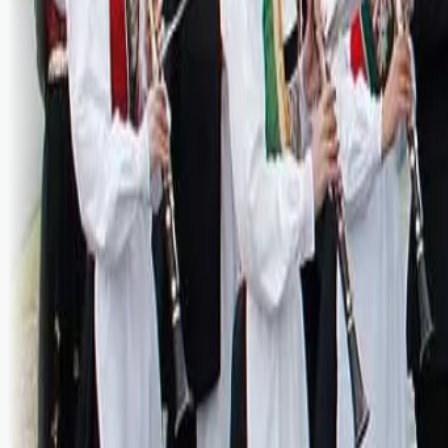
Bli abonnent