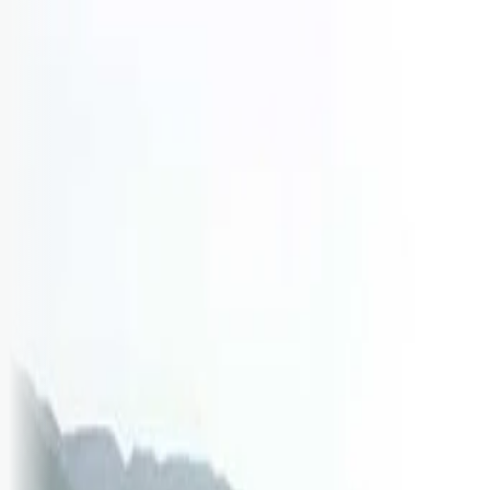
Logg inn