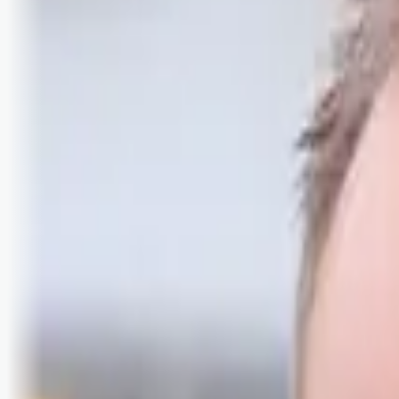
Logg inn