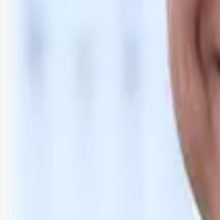
Bli abonnent