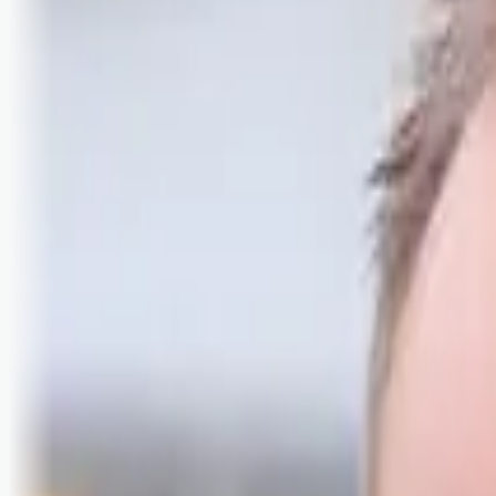
Logg inn