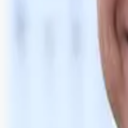
Bli abonnent