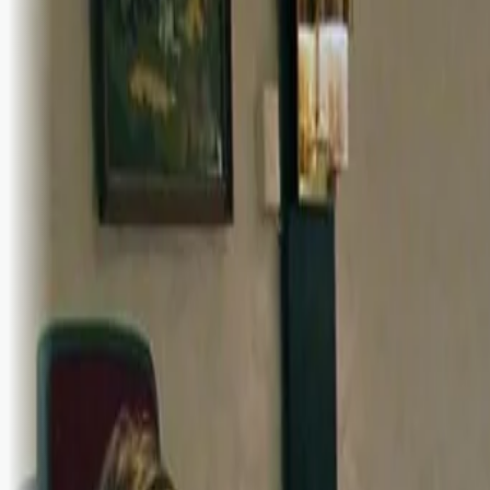
Logg inn