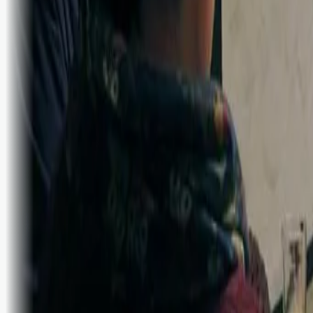
Bli abonnent