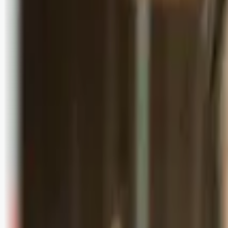
Logg inn