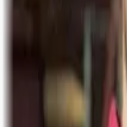
Bli abonnent