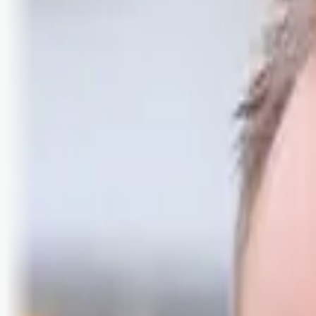
Logg inn