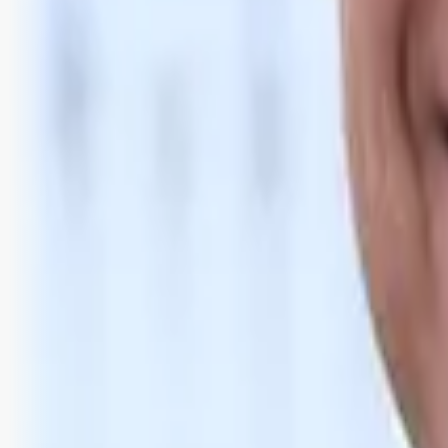
Bli abonnent