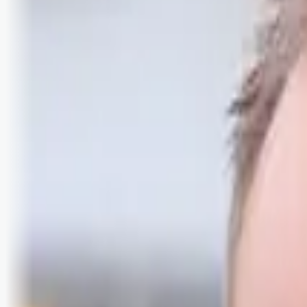
Logg inn