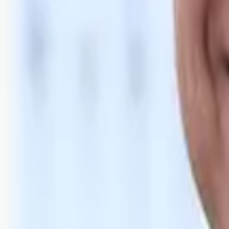
Bli abonnent