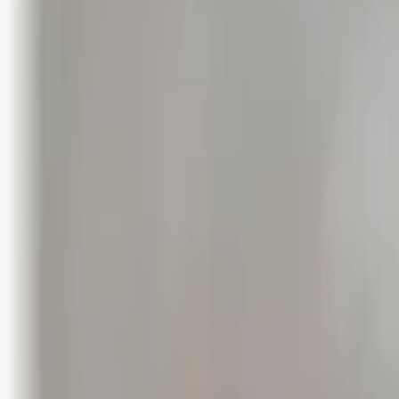
Bli abonnent