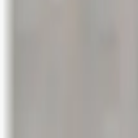
Logg inn