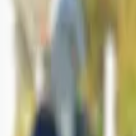
Logg inn