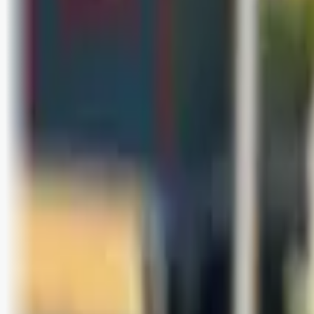
Bli abonnent