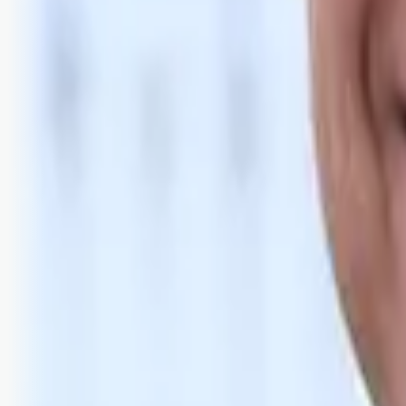
Bli abonnent