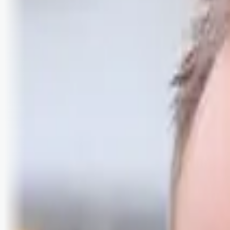
Logg inn