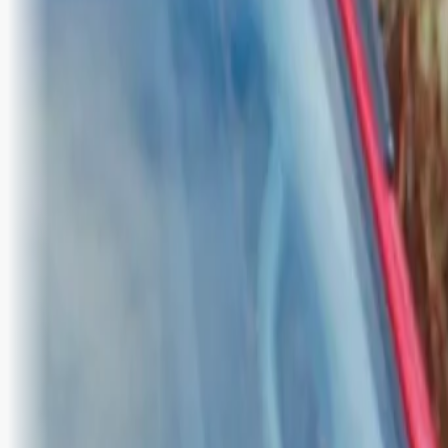
Bli abonnent