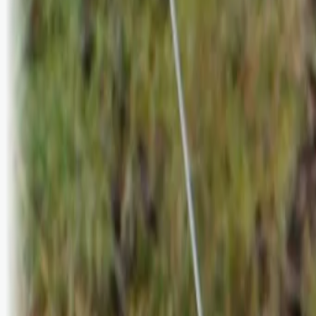
Logg inn