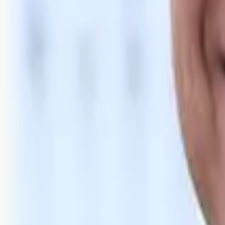
Bli abonnent