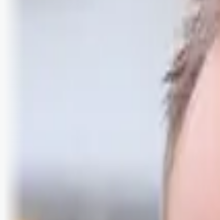
Logg inn