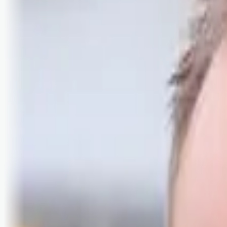
Logg inn