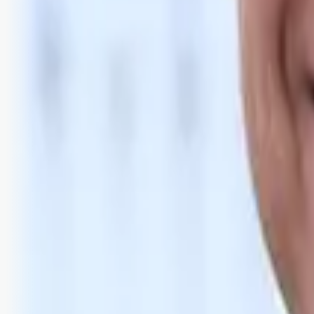
Bli abonnent