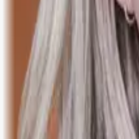
Bli abonnent