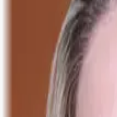
Logg inn