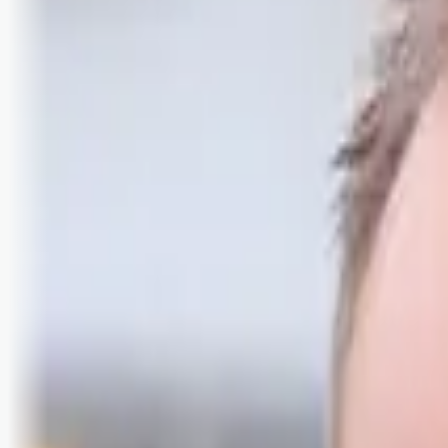
Logg inn