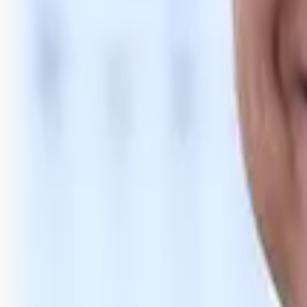
Bli abonnent