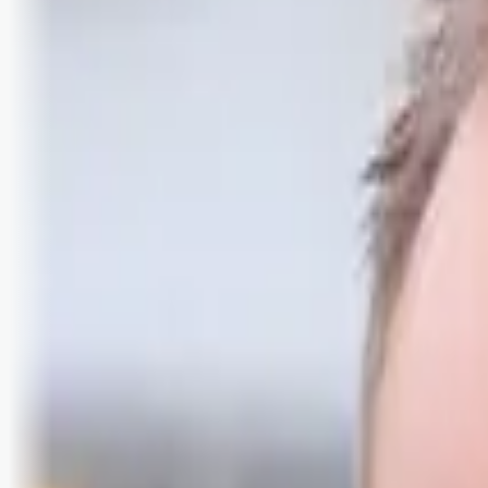
Logg inn