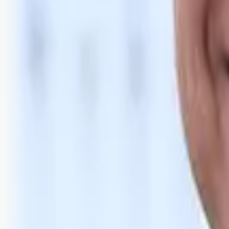
Bli abonnent