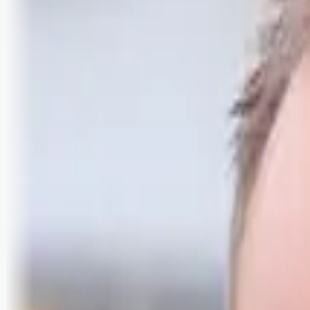
Logg inn