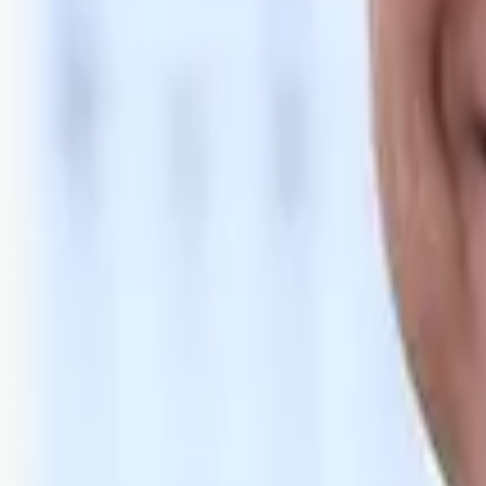
Bli abonnent