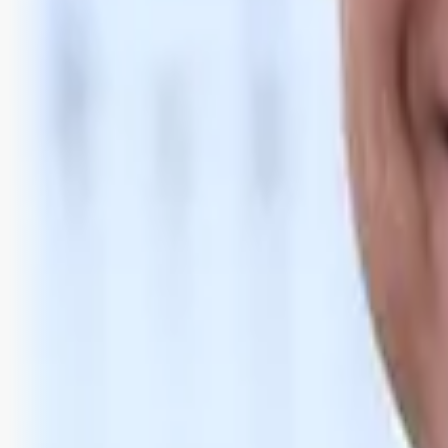
Bli abonnent