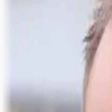
Logg inn