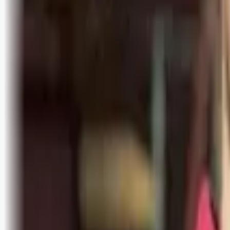
Bli abonnent