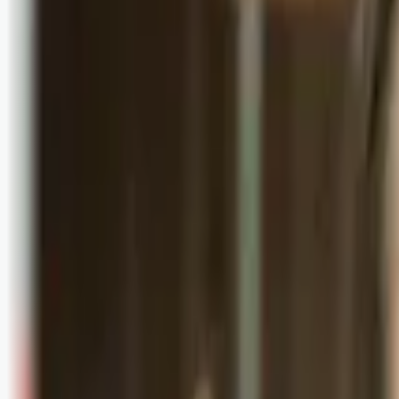
Logg inn