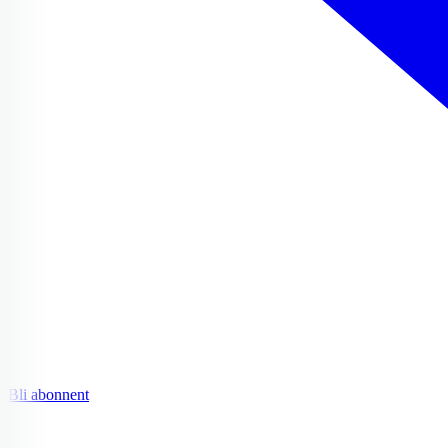
Bli abonnent