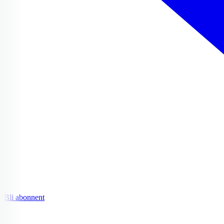
Bli abonnent