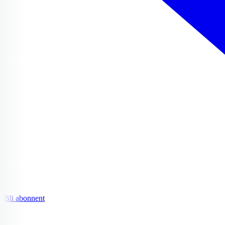
Bli abonnent