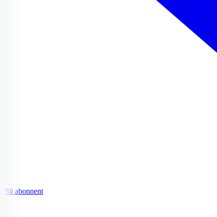
Bli abonnent