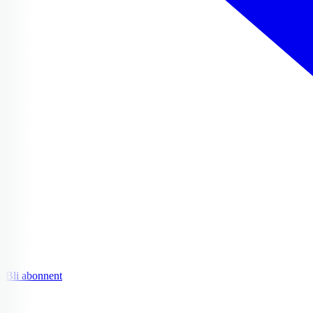
Bli abonnent