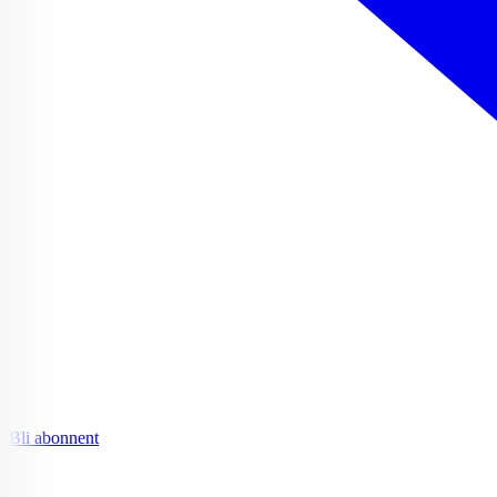
Bli abonnent