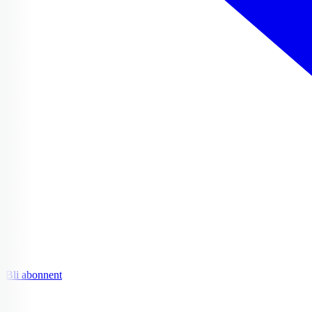
Bli abonnent