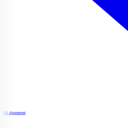
Bli abonnent