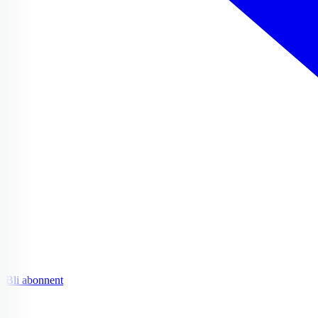
Bli abonnent