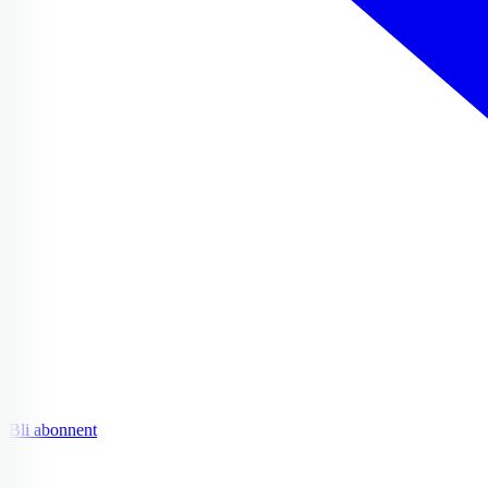
Bli abonnent