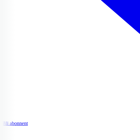
Bli abonnent