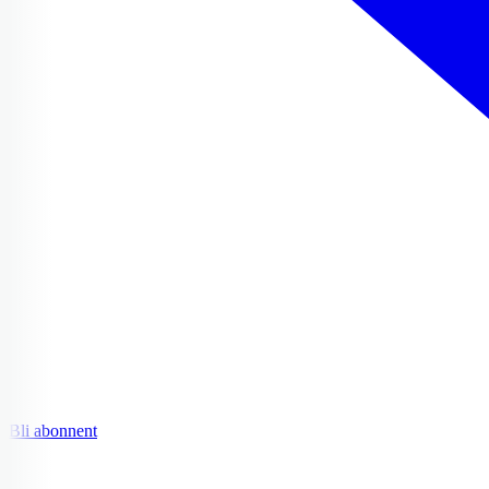
Bli abonnent