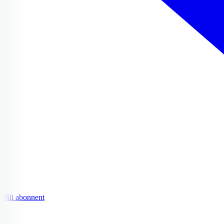
Bli abonnent