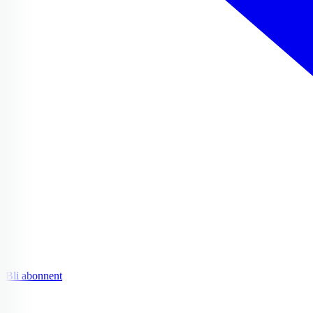
Bli abonnent