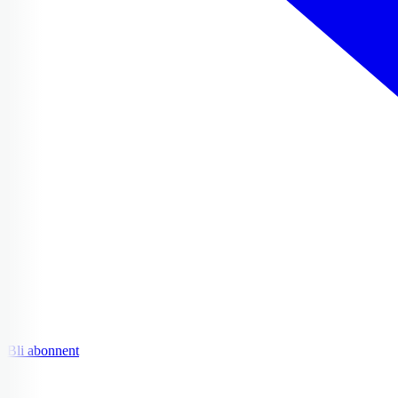
Bli abonnent