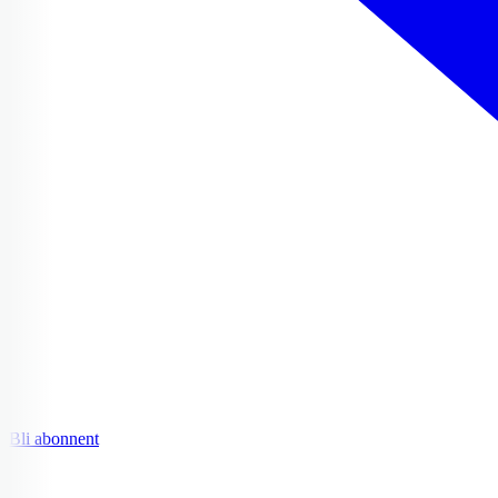
Bli abonnent