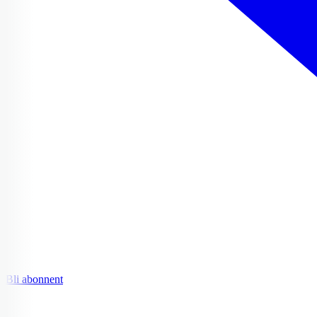
Bli abonnent