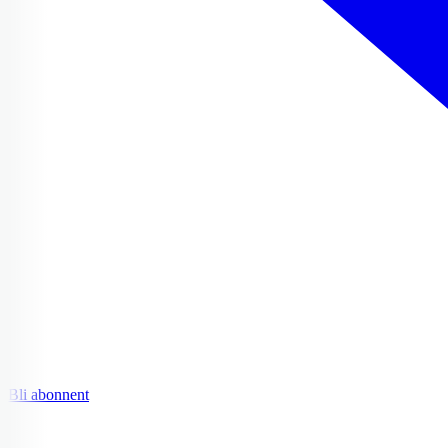
Bli abonnent