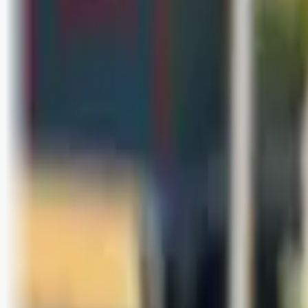
Bli abonnent