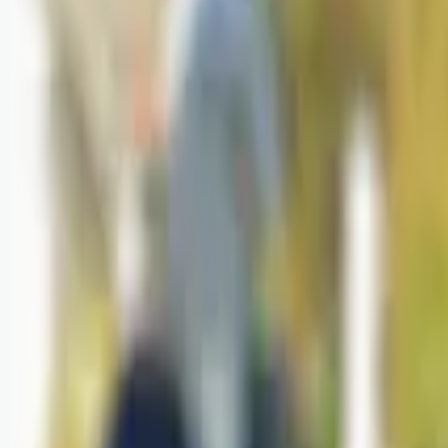
Logg inn