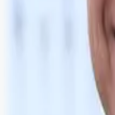
Bli abonnent