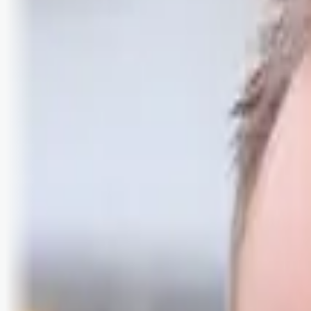
Logg inn