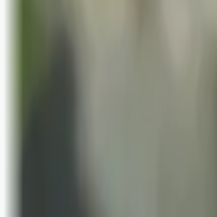
Bli abonnent