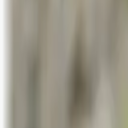
Logg inn