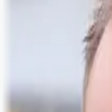
Logg inn