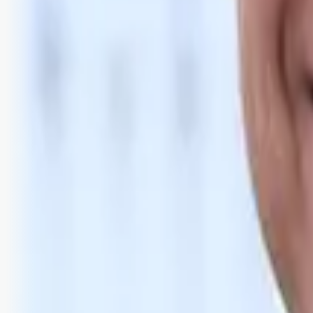
Bli abonnent