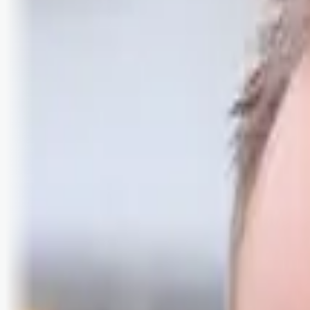
Logg inn