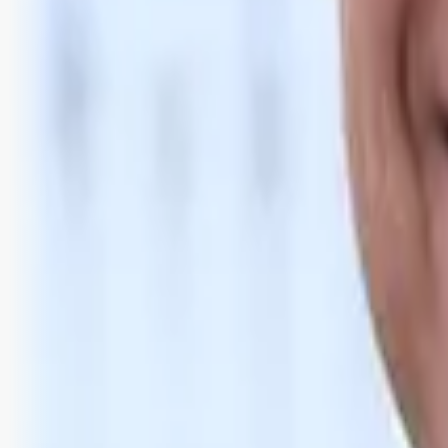
Bli abonnent