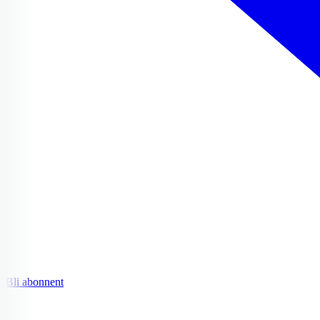
Bli abonnent