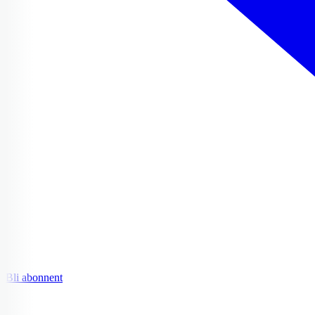
Bli abonnent