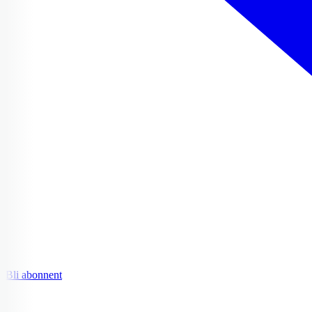
Bli abonnent