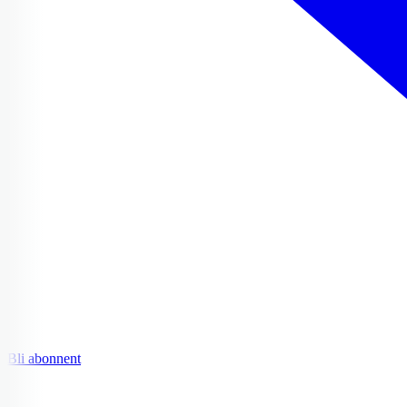
Bli abonnent