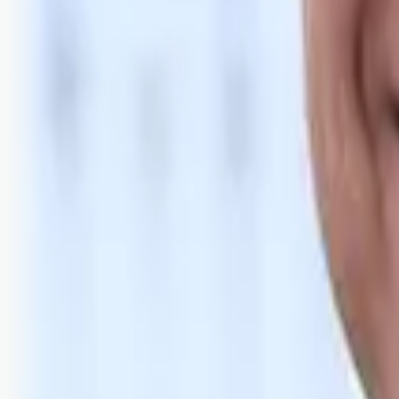
Bli abonnent