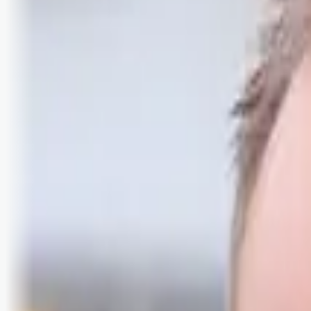
Logg inn