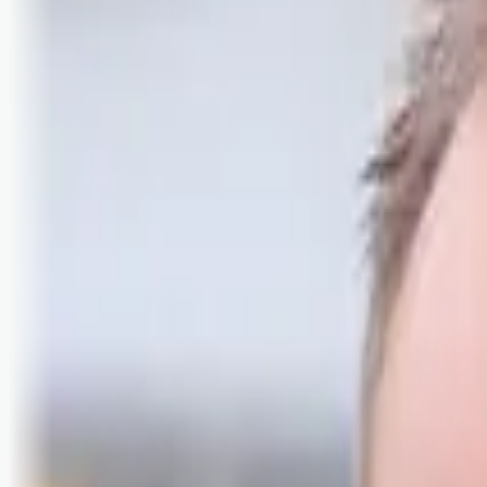
Logg inn