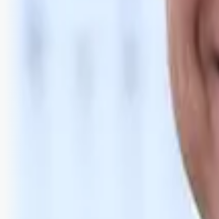
Bli abonnent