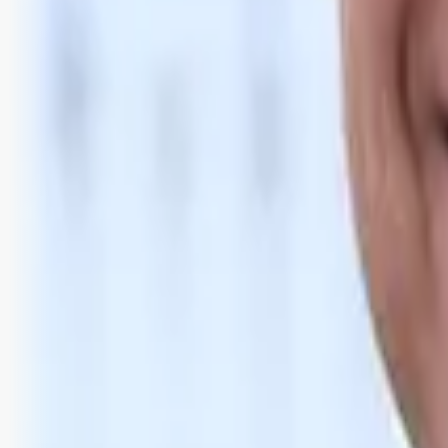
Bli abonnent