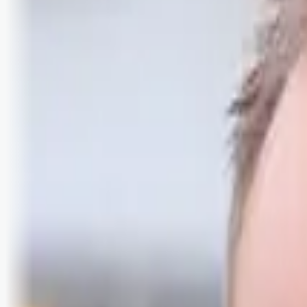
Logg inn